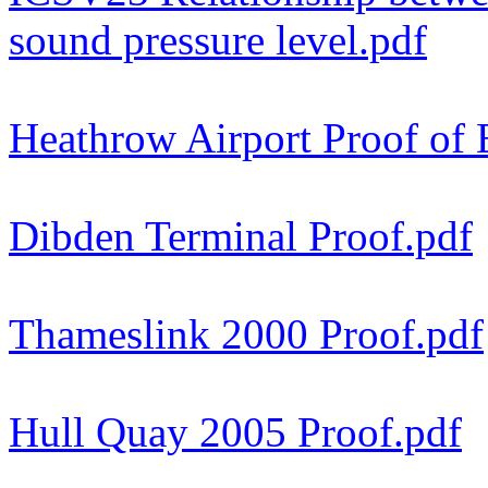
sound pressure level.pdf
Heathrow Airport Proof of 
Dibden Terminal Proof.pdf
Thameslink 2000 Proof.pdf
Hull Quay 2005 Proof.pdf